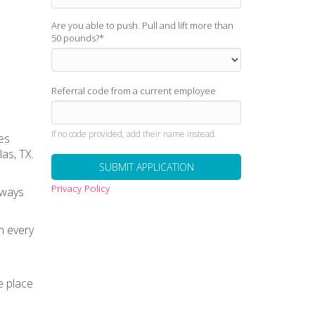
Are you able to push. Pull and lift more than
50 pounds?
*
Referral code from a current employee
If no code provided, add their name instead.
es
as, TX.
Privacy Policy
lways
n every
e place