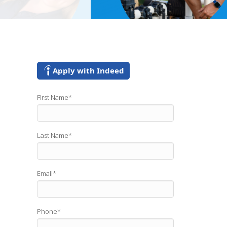
Apply with Indeed
First Name
*
Last Name
*
Email
*
Phone
*