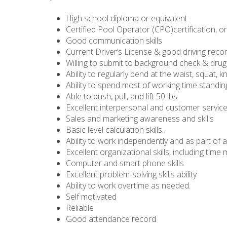
High school diploma or equivalent
Certified Pool Operator (CPO)certification, or 
Good communication skills
Current Driver’s License & good driving reco
Willing to submit to background check & drug
Ability to regularly bend at the waist, squat, k
Ability to spend most of working time standi
Able to push, pull, and lift 50 lbs.
Excellent interpersonal and customer service 
Sales and marketing awareness and skills
Basic level calculation skills.
Ability to work independently and as part of 
Excellent organizational skills, including ti
Computer and smart phone skills
Excellent problem-solving skills ability
Ability to work overtime as needed.
Self motivated
Reliable
Good attendance record