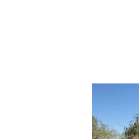
Slide
2
of
6:
Company
photo
2