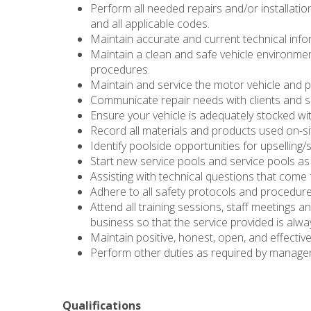
Perform all needed repairs and/or installati
and all applicable codes.
Maintain accurate and current technical infor
Maintain a clean and safe vehicle environmen
procedures.
Maintain and service the motor vehicle and 
Communicate repair needs with clients and 
Ensure your vehicle is adequately stocked wi
Record all materials and products used on-si
Identify poolside opportunities for upselling/
Start new service pools and service pools a
Assisting with technical questions that come 
Adhere to all safety protocols and procedur
Attend all training sessions, staff meetings a
business so that the service provided is alway
Maintain positive, honest, open, and effectiv
Perform other duties as required by manage
Qualifications