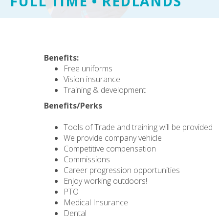
FULL TIME • REDLANDS
Benefits:
Free uniforms
Vision insurance
Training & development
Benefits/Perks
Tools of Trade and training will be provided
We provide company vehicle
Competitive compensation
Commissions
Career progression opportunities
Enjoy working outdoors!
PTO
Medical Insurance
Dental