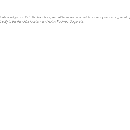
ation will go directly to the franchisee, and all hiring decisions will be made by the management of
rectly to the franchise location, and not to Poolwerx Corporate.