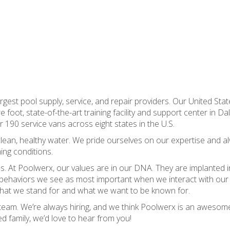
gest pool supply, service, and repair providers. Our United Stat
oot, state-of-the-art training facility and support center in Dall
r 190 service vans across eight states in the U.S.
e clean, healthy water. We pride ourselves on our expertise and a
ing conditions.
s. At Poolwerx, our values are in our DNA. They are implanted i
 behaviors we see as most important when we interact with our
s what we stand for and what we want to be known for.
r team. We’re always hiring, and we think Poolwerx is an awesom
ed family, we’d love to hear from you!