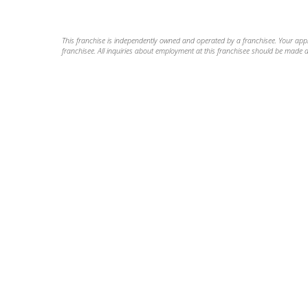
This franchise is independently owned and operated by a franchisee. Your applic
franchisee. All inquiries about employment at this franchisee should be made di