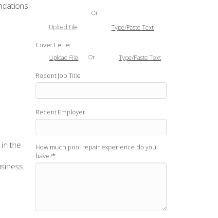
endations
Or
Upload File
Type/Paste Text
Cover Letter
Or
Upload File
Type/Paste Text
Recent Job Title
Recent Employer
 in the
How much pool repair experience do you
have?
*
usiness.