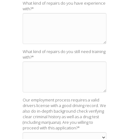
What kind of repairs do you have experience
with?
*
What kind of repairs do you still need training
with?
*
Our employment process requires a valid
drivers license with a good driving record. We
also do in-depth background check verifying
clear criminal history as well as a drug test
(including marijuana). Are you willing to
proceed with this application?
*