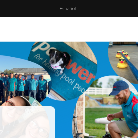
Español