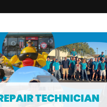
REPAIR TECHNICIAN