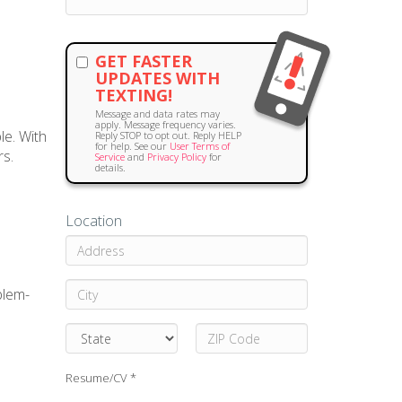
GET FASTER
UPDATES WITH
TEXTING!
Message and data rates may
apply. Message frequency varies.
le. With
Reply STOP to opt out. Reply HELP
for help. See our
User Terms of
rs.
Service
and
Privacy Policy
for
details.
Location
blem-
Resume/CV *