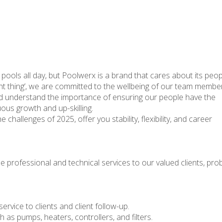
ng pools all day, but Poolwerx is a brand that cares about its peop
ight thing‘, we are committed to the wellbeing of our team membe
d understand the importance of ensuring our people have the
ous growth and up-skilling.
 challenges of 2025, offer you stability, flexibility, and career
e professional and technical services to our valued clients, pro
service to clients and client follow-up.
as pumps, heaters, controllers, and filters.