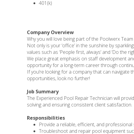
401(k)
Company Overview
Why you will love being part of the Poolwerx Team
Not only is your ‘office’ in the sunshine by sparkli
values such as ‘People first, always‘ and ‘Do the r
We place great emphasis on staff development an
opportunity for a long-term career through continu
If you’re looking for a company that can navigate the
opportunities, look no further!
Job Summary
The Experienced Pool Repair Technician will provid
solving and ensuring consistent client satisfaction.
Responsibilities
Provide a reliable, efficient, and professional 
Troubleshoot and repair pool equipment such 