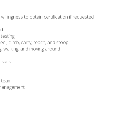
willingness to obtain certification if requested.
rd
 testing
neel, climb, carry, reach, and stoop
ng, walking, and moving around
skills
a team
me management