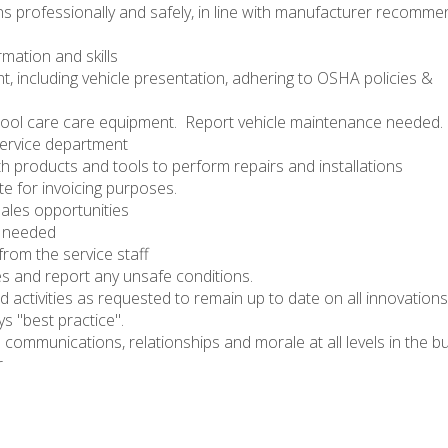
ons professionally and safely, in line with manufacturer recomm
mation and skills
t, including vehicle presentation, adhering to OSHA policies &
pool care care equipment. Report vehicle maintenance needed.
service department
th products and tools to perform repairs and installations
te for invoicing purposes.
sales opportunities
s needed
from the service staff
es and report any unsafe conditions.
nd activities as requested to remain up to date on all innovations
s "best practice".
e communications, relationships and morale at all levels in the b
r