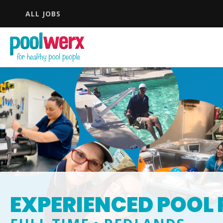
ALL JOBS
EXPERIENCED POOL 