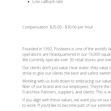
Low callback rate
Compensation: $25.00 - $30.00 per hour
Founded in 1992, Poolwerx is one of the world’s lar
operations are headquartered in our 10,000 square f
We currently operate over 30 retail stores and ove
Our clients don’t just value clear water, they valu
strive to give our clients the best and safest swimm
Working with us boils down to embracing our value
fiber of our brand and our employees. They’re the
Franchise Partners, suppliers, and clients. This i
If you align with these values, we want you on ou
to work. If you’d like to become part of our extend